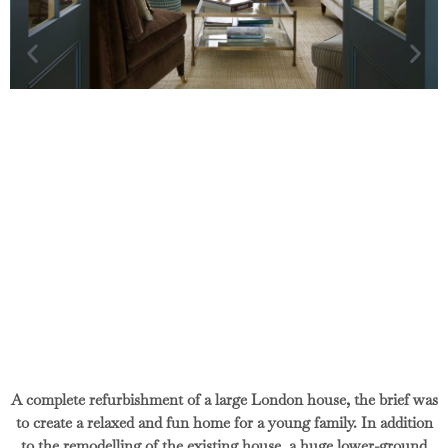
A complete refurbishment of a large London house, the brief was
to create a relaxed and fun home for a young family. In addition
to the remodelling of the existing house, a huge lower-ground