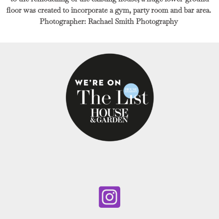
floor was created to incorporate a gym, party room and bar area.
Photographer: Rachael Smith Photography