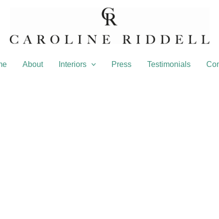
me
About
Interiors
Press
Testimonials
Con